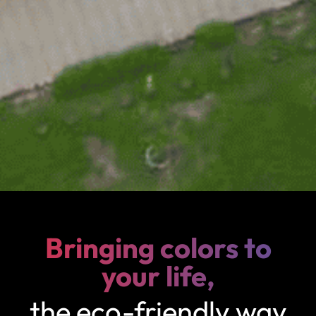
Bringing colors to
your life,
the eco-friendly way