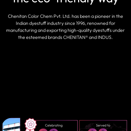
Chenitan Color Chem Pvt. Ltd. has been a pioneer in the
Indian dyestuff industry since 1996, renowned for
manufacturing and exporting high-quality dyestuffs under
the esteemed brands CHENITAN® and INDUS.